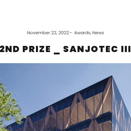
November 22, 2022
Awards
,
News
2ND PRIZE _ SANJOTEC II