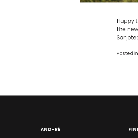
Happy t
the new
Sanjotec
Posted i
AND-RÉ
FIN