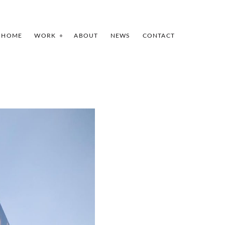
HOME
WORK
ABOUT
NEWS
CONTACT
INDEX
PREV
NEXT
SHARE
I