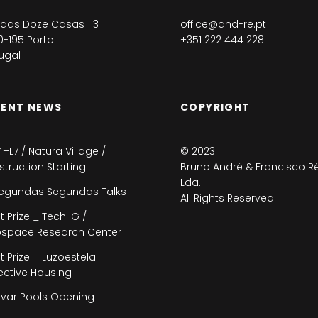
das Doze Casas 113
office@and-re.pt
-195 Porto
+351 222 444 228
ugal
CENT NEWS
COPYRIGHT
4+L7 / Natura Village /
© 2023
truction Starting
Bruno André & Francisco Ré
Lda.
egundas Segundas Talks
All Rights Reserved
st Prize _ Tech-G /
ospace Research Center
st Prize _ Luzoestela
ective Housing
var Pools Opening