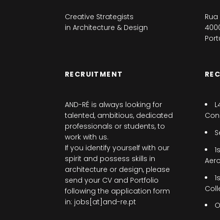
Creative Strategists
Rua 
in Architecture & Design
4000
Port
RECRUITMENT
RE
AND-RÉ is always looking for
L
talented, ambitious, dedicated
Cons
professionals or students, to
S
work with us.
If you identify yourself with our
1
spirit and possess skills in
Aer
architecture or design, please
1
send your CV and Portfolio
Coll
following the application form
in: jobs[at]and-re.pt
O