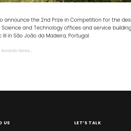
o announce the 2nd Prize in Competition for the des
 Science and Technology offices and service buildin
 III in São João da Madeira, Portugal.
n
Awards
News
.
D US
LET’S TALK