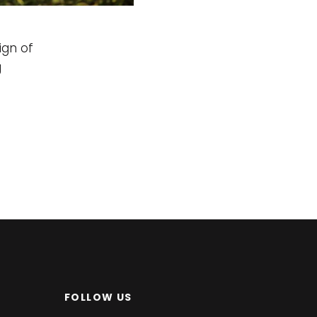
ign of
g
FOLLOW US