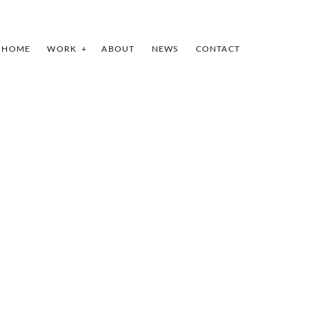
HOME
WORK
ABOUT
NEWS
CONTACT
INDEX
SHARE