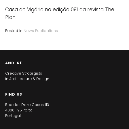
Casa do Vigário na edição 091 da revista The
Plan.
Posted in
News
Publications
.
AND-RÉ
Creative Strategists
in Architecture & Design
FIND US
Rua das Doze Casas 113
4000-195 Porto
Portugal