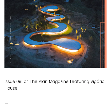
Issue 091 of The Plan Magazine featuring Vigário
House.
—