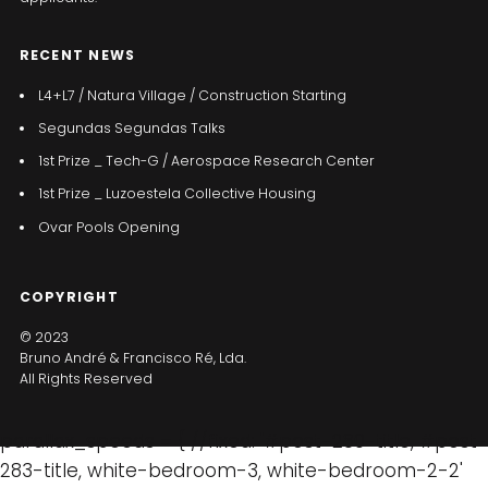
RECENT NEWS
L4+L7 / Natura Village / Construction Starting
Segundas Segundas Talks
1st Prize _ Tech-G / Aerospace Research Center
1st Prize _ Luzoestela Collective Housing
Ovar Pools Opening
COPYRIGHT
© 2023
Bruno André & Francisco Ré, Lda.
All Rights Reserved
parallax_speeds = { //fixed: '#post-280-title, #post-
283-title, white-bedroom-3, white-bedroom-2-2'