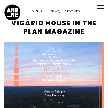
July 21, 2016
News
,
Publications
VIGÁRIO HOUSE IN THE
PLAN MAGAZINE