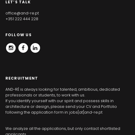
LET’S TALK
office@and-re.pt
+351 222 444 228
FOLLOW US
INSTAGRAM
FACEBOOK
LINKEDIN
RECRUITMENT
AND-RÉ is always looking for talented, ambitious, dedicated
professionals or students, to work with us.
If you identify yourself with our spirit and possess skills in
architecture or design, please send your CV and Portfolio
following the application form in: jobs[at]and-re.pt
We analyze all the applications, but only contact shortlisted
applicants.