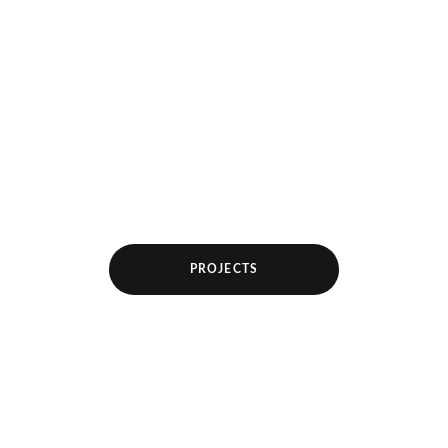
PROJECTS