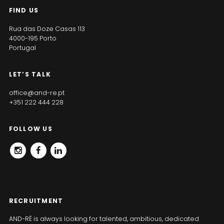
FIND US
Rua das Doze Casas 113
4000-195 Porto
Portugal
LET’S TALK
office@and-re.pt
+351 222 444 228
FOLLOW US
INSTAGRAM
FACEBOOK
LINKEDIN
RECRUITMENT
AND-RÉ is always looking for talented, ambitious, dedicated