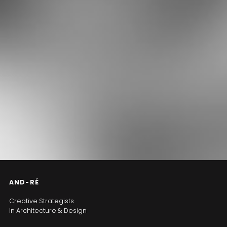
AND-RÉ
Creative Strategists
in Architecture & Design