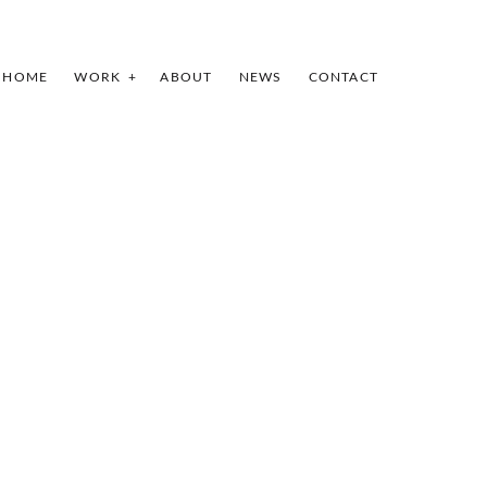
HOME
WORK
ABOUT
NEWS
CONTACT
INDEX
SHARE