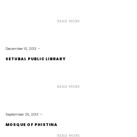
READ MORE
December 10, 2013
SETUBAL PUBLIC LIBRARY
READ MORE
September 25, 2013
MOSQUE OF PHISTINA
READ MORE