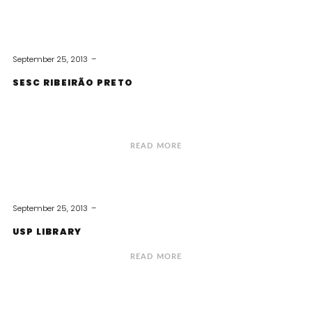
September 25, 2013
SESC RIBEIRÃO PRETO
READ MORE
September 25, 2013
USP LIBRARY
READ MORE