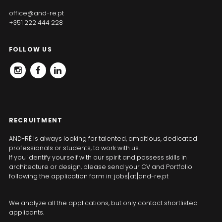
office@and-re.pt
+351 222 444 228
FOLLOW US
INSTAGRAM
FACEBOOK
LINKEDIN
RECRUITMENT
AND-RÉ is always looking for talented, ambitious, dedicated
professionals or students, to work with us.
If you identify yourself with our spirit and possess skills in
architecture or design, please send your CV and Portfolio
following the application form in: jobs[at]and-re.pt
We analyze all the applications, but only contact shortlisted
applicants.