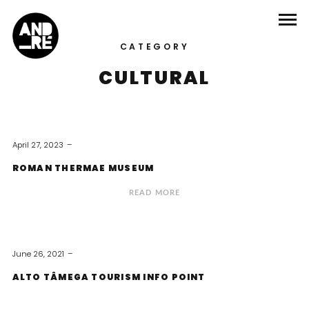
CATEGORY
CULTURAL
April 27, 2023
ROMAN THERMAE MUSEUM
READ MORE
June 26, 2021
ALTO TÂMEGA TOURISM INFO POINT