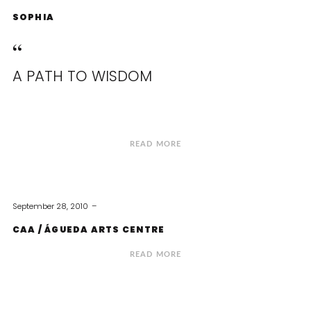
SOPHIA
A PATH TO WISDOM
READ MORE
September 28, 2010
CAA / ÁGUEDA ARTS CENTRE
READ MORE