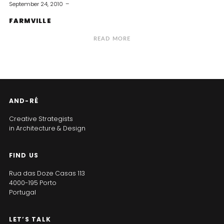
September 24, 2010
FARMVILLE
READ MORE
AND-RÉ
Creative Strategists
in Architecture & Design
FIND US
Rua das Doze Casas 113
4000-195 Porto
Portugal
LET’S TALK