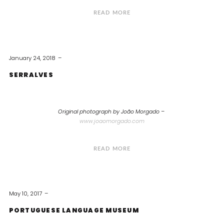
READ MORE
January 24, 2018
SERRALVES
Original photograph by João Morgado –
www.joaomorgado.com
READ MORE
May 10, 2017
PORTUGUESE LANGUAGE MUSEUM