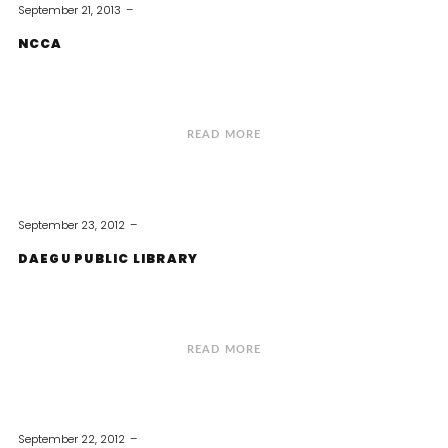
September 21, 2013
NCCA
READ MORE
September 23, 2012
DAEGU PUBLIC LIBRARY
READ MORE
September 22, 2012