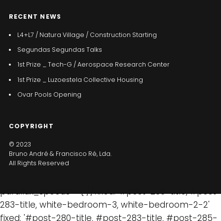
RECENT NEWS
L4+L7 / Natura Village / Construction Starting
Segundas Segundas Talks
1st Prize _ Tech-G / Aerospace Research Center
1st Prize _ Luzoestela Collective Housing
Ovar Pools Opening
COPYRIGHT
© 2023
Bruno André & Francisco Ré, Lda.
All Rights Reserved
parallax_speeds = { //fixed: '#post-280-title, #post-
283-title, white-bedroom-3, white-bedroom-2-2'
fixed: '#post-280-title, #post-283-title, #post-285-