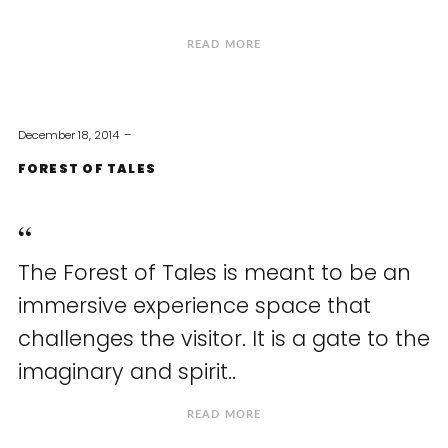
READ MORE
December 18, 2014
FOREST OF TALES
The Forest of Tales is meant to be an
immersive experience space that
challenges the visitor. It is a gate to the
imaginary and spirit..
READ MORE