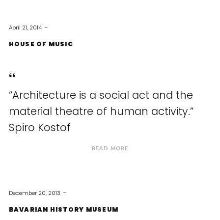
April 21, 2014
HOUSE OF MUSIC
“Architecture is a social act and the
material theatre of human activity.”
Spiro Kostof
READ MORE
December 20, 2013
BAVARIAN HISTORY MUSEUM