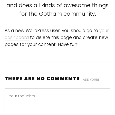
and does all kinds of awesome things
for the Gotham community.
As a new WordPress user, you should go to
your
dashboard
to delete this page and create new
pages for your content. Have fun!
THERE ARE NO COMMENTS
ADD YOURS