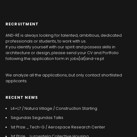
RECRUITMENT
AND-RÉ is always looking for talented, ambitious, dedicated
professionals or students, to work with us.
If you identify yourself with our spirit and possess skills in
architecture or design, please send your CV and Portfolio
following the application form in: jobs[at]and-re.pt
We analyze all the applications, but only contact shortlisted
applicants.
RECENT NEWS
L4+L7 / Natura Village / Construction Starting
Segundas Segundas Talks
1st Prize _ Tech-G / Aerospace Research Center
1st Prize _ Luzoestela Collective Housing