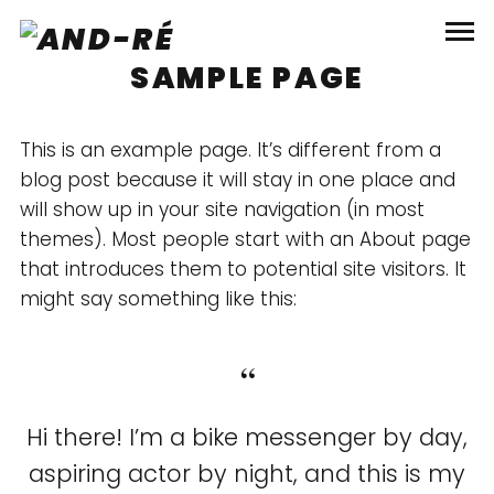
SAMPLE PAGE
This is an example page. It’s different from a
blog post because it will stay in one place and
will show up in your site navigation (in most
themes). Most people start with an About page
that introduces them to potential site visitors. It
might say something like this:
Hi there! I’m a bike messenger by day,
aspiring actor by night, and this is my