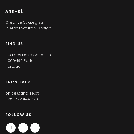
AND-RÉ
Creative Strategists
in Architecture & Design
FIND US
Rua das Doze Casas 113
4000-195 Porto
Portugal
LET’S TALK
office@and-re.pt
+351 222 444 228
FOLLOW US
INSTAGRAM
FACEBOOK
LINKEDIN