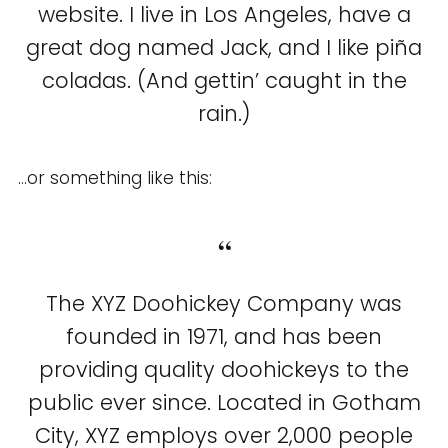
website. I live in Los Angeles, have a
great dog named Jack, and I like piña
coladas. (And gettin’ caught in the
rain.)
…or something like this:
The XYZ Doohickey Company was
founded in 1971, and has been
providing quality doohickeys to the
public ever since. Located in Gotham
City, XYZ employs over 2,000 people